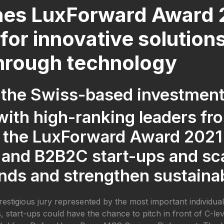
es LuxForward Award 2
for innovative solution
through technology
 the Swiss-based investme
 with high-ranking leaders fr
 the LuxForward Award 2021.
 and B2B2C start-ups and sc
nds and strengthen sustainab
prestigious jury represented by the most important individua
start-ups could have the chance to pitch in front of C-leve