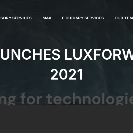
ISORY SERVICES
M&A
FIDUCIARY SERVICES
OUR TE
AUNCHES LUXFOR
2021