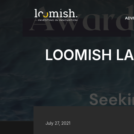
Skip
to
content
ADV
LOOMISH L
July 27, 2021