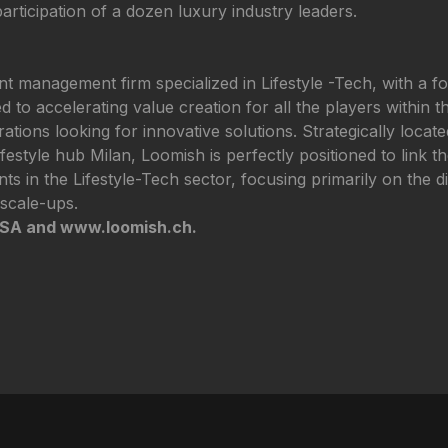
 participation of a dozen luxury industry leaders.
 management firm specialized in Lifestyle -Tech, with a f
 to accelerating value creation for all the players within th
orations looking for innovative solutions. Strategically loca
ifestyle hub Milan, Loomish is perfectly positioned to link t
nts in the Lifestyle-Tech sector, focusing primarily on the 
scale-ups.
_SA and www.loomish.ch.