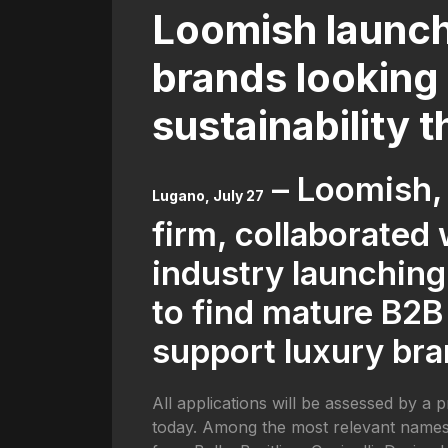
Loomish launch
brands looking 
sustainability 
– Loomish,
Lugano, July 27
firm, collaborated
industry launching
to find mature B2B
support luxury bra
All applications will be assessed by a 
today. Among the most relevant names, 