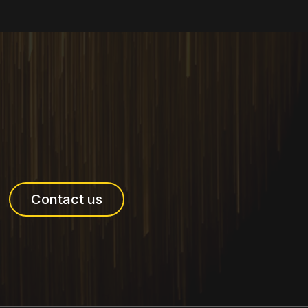
Contact us