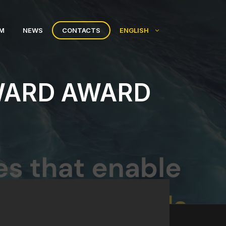
AM
NEWS
CONTACTS
ENGLISH
WARD AWARD