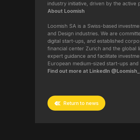
industry initiative, driven by the active
About Loomish
Loomish SA is a Swiss-based investment
and Design industries. We are committed
digital start-ups, and established corp
financial center Zurich and the global l
expert guidance and facilitate investme
European medium-sized start-ups and 
Find out more at LinkedIn @Loomish
Return to news