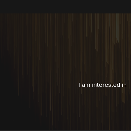
I am interested in