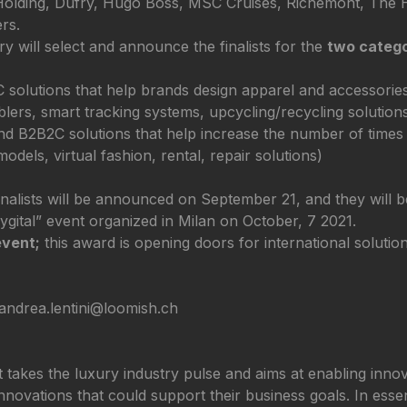
gn Holding, Dufry, Hugo Boss, MSC Cruises, Richemont, The
rs.
y will select and announce the finalists for the
two catego
olutions that help brands design apparel and accessories i
blers, smart tracking systems, upcycling/recycling solution
d B2B2C solutions that help increase the number of times 
odels, virtual fashion, rental, repair solutions)
alists will be announced on September 21, and they will be 
ygital” event organized in Milan on October, 7 2021.
event;
this award is opening doors for international solutio
 andrea.lentini@loomish.ch
akes the luxury industry pulse and aims at enabling innovat
novations that could support their business goals. In essen