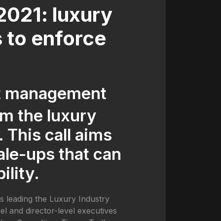
021: luxury
s to enforce
nt management
om the luxury
 This call aims
ale-ups that can
ility.
ls leading the Luxury Industry
l and director-level executives