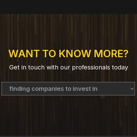
WANT TO KNOW MORE?
Get in touch with our professionals today