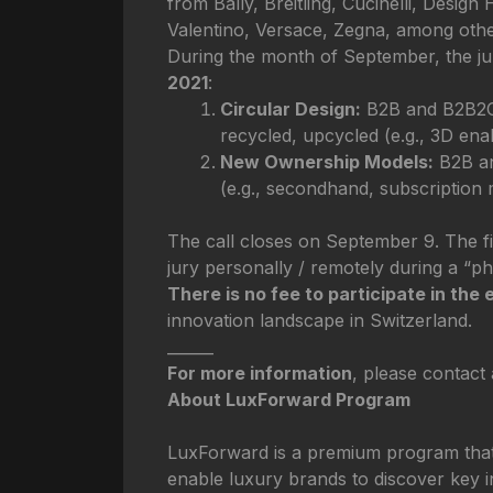
from Bally, Breitling, Cucinelli, Desi
Valentino, Versace, Zegna, among othe
During the month of September, the jur
2021
:
Circular Design:
B2B and B2B2C s
recycled, upcycled (e.g., 3D ena
New Ownership Models:
B2B an
(e.g., secondhand, subscription m
The call closes on September 9. The fin
jury personally / remotely during a “ph
There is no fee to participate in the 
innovation landscape in Switzerland.
______
For more information
, please contact
About LuxForward Program
LuxForward is a premium program that t
enable luxury brands to discover key in