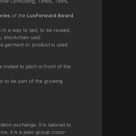
 How Consulting, Timex, Tod’s,
ries
of the
LuxForward Award
n a way to last, to be reused,
s, blockchain use)
a garment or product is used
invited to pitch in front of the
ns to be part of the growing
ion exchange. It is tailored to
ce, it is a peer-group cross-