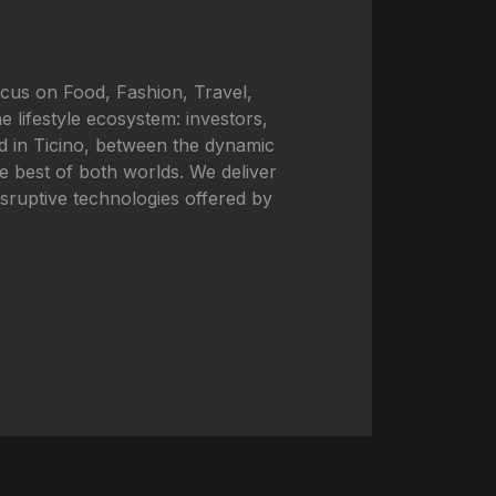
ocus on Food, Fashion, Travel,
e lifestyle ecosystem: investors,
ted in Ticino, between the dynamic
he best of both worlds. We deliver
disruptive technologies offered by