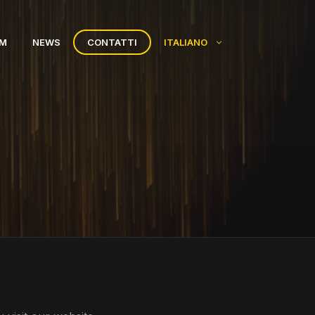
AM
NEWS
CONTATTI
ITALIANO