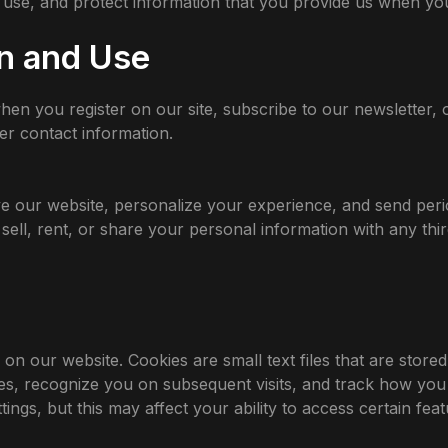
 use, and protect information that you provide us when you 
on and Use
n you register on our site, subscribe to our newsletter, o
r contact information.
e our website, personalize your experience, and send peri
sell, rent, or share your personal information with any thir
 our website. Cookies are small text files that are stored
, recognize you on subsequent visits, and track how you i
ngs, but this may affect your ability to access certain featu