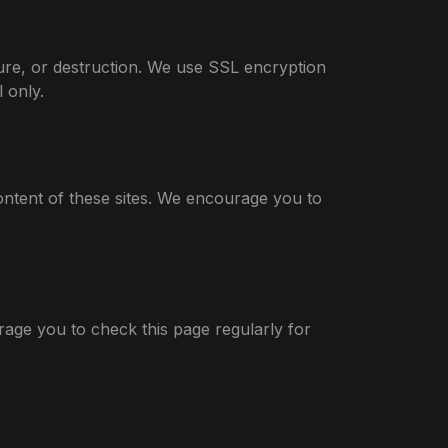
ure, or destruction. We use SSL encryption
 only.
ontent of these sites. We encourage you to
rage you to check this page regularly for