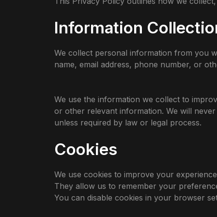
This Privacy Policy outlines how we collect,
Information Collecti
We collect personal information from you whe
name, email address, phone number, or othe
We use the information we collect to improv
or other relevant information. We will never 
unless required by law or legal process.
Cookies
We use cookies to improve your experience on
They allow us to remember your preferences
You can disable cookies in your browser setti