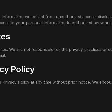
 information we collect from unauthorized access, disclos
access to your personal information to authorized personnel
tes
ites. We are not responsible for the privacy practices or c
sit.
cy Policy
s Privacy Policy at any time without prior notice. We encou