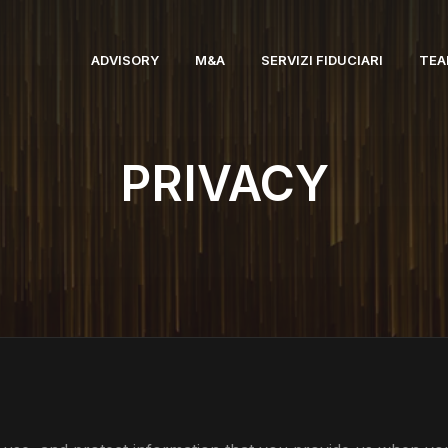
ADVISORY
M&A
SERVIZI FIDUCIARI
TE
PRIVACY