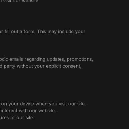
visit our website.
r fill out a form. This may include your
odic emails regarding updates, promotions,
d party without your explicit consent,
 on your device when you visit our site.
nteract with our website.
res of our site.