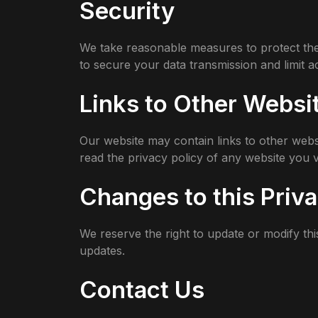
Security
We take reasonable measures to protect the
to secure your data transmission and limit 
Links to Other Websi
Our website may contain links to other webs
read the privacy policy of any website you vi
Changes to this Priva
We reserve the right to update or modify thi
updates.
Contact Us